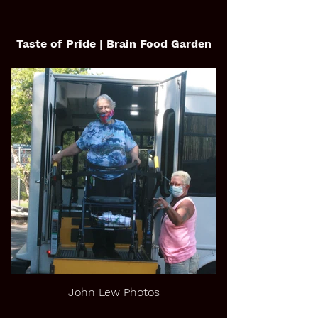
Taste of Pride | Brain Food Garden
John Lew Photos